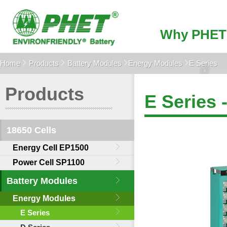
Why PHET
Home
Products
Battery Modules
Energy Modules
E Series
Products
E Series 
18650 Cells
Energy Cell EP1500
Power Cell SP1100
Battery Modules
Energy Modules
E Series