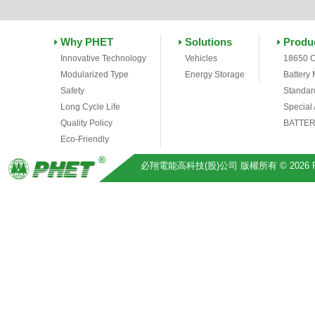
Why PHET
Solutions
Produ
Innovative Technology
Vehicles
18650 C
Modularized Type
Energy Storage
Battery
Safety
Standar
Long Cycle Life
Special
Quality Policy
BATTER
Eco-Friendly
必翔電能高科技(股)公司 版權所有 © 2026 Pihsiang 