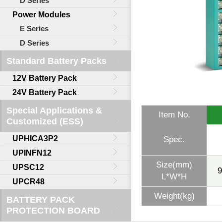
D Series
Power Modules
E Series
D Series
Standard Battery Packs
12V Battery Pack
24V Battery Pack
Special Applications &
Item No.
Customized (ESS)
UPHICA3P2
Spec.
UPINFN12
Size(mm)
UPSC12
9
L*W*H
UPCR48
Weight(kg)
BATTERY PACK
PROTECTION BOARD