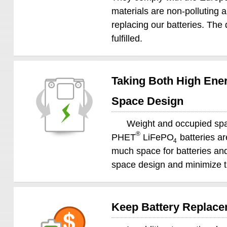
materials are non-polluting 
replacing our batteries. The 
fulfilled.
Taking Both High Ener
Space Design
Weight and occupied spac
®
PHET
LiFePO
batteries ar
4
much space for batteries and 
space design and minimize th
Keep Battery Replacem