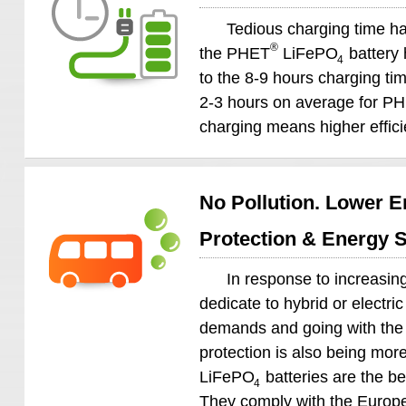
Tedious charging time ha
®
the PHET
LiFePO
battery 
4
to the 8-9 hours charging time
2-3 hours on average for P
charging means higher effici
No Pollution. Lower E
Protection & Energy 
In response to increasing
dedicate to hybrid or electri
demands and going with the 
protection is also being m
LiFePO
batteries are the be
4
They comply with the Europe