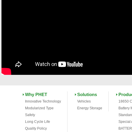
Why PHET
Solutions
Produ
Innovative Technology
Vehicles
18650 C
Modularized Type
Energy Storage
Battery
Safety
Standar
Long Cycle Life
Special
Quality Policy
BATTER