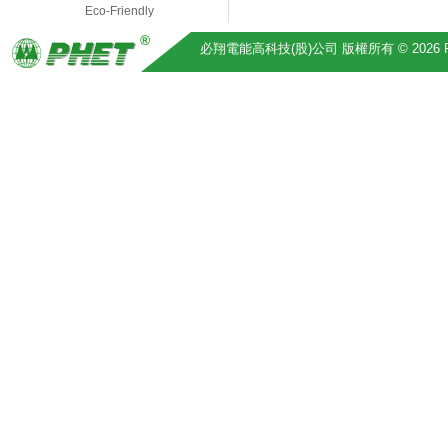
Eco-Friendly
必翔電能高科技(股)公司 版權所有 © 2026 Pihsiang 