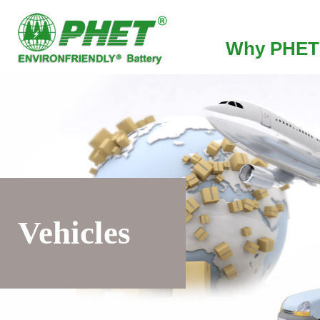
Why PHET
Vehicles