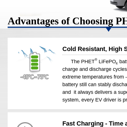
Advantages of Choosing 
Cold Resistant, High S
®
The PHET
LiFePO
batt
4
charge and discharge cycles ,
extreme temperatures from -
battery still can stably disch
and it always delivers a s
system, every EV driver is pr
Fast Charging - Time 