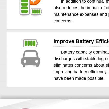
In addition to continual
also reduces the impact of oi
maintenance expenses and pro
concerns.
Improve Battery Effi
Battery capacity dominat
discharges with stable high c
eliminates concerns about el
improving battery efficiency
have been made possible.