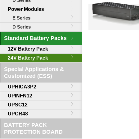
D Series
Power Modules
E Series
D Series
Standard Battery Packs
12V Battery Pack
24V Battery Pack
Special Applications &
Customized (ESS)
UPHICA3P2
UPINFN12
UPSC12
UPCR48
BATTERY PACK
PROTECTION BOARD