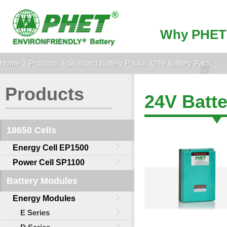
Why PHET
Home
Products
Standard Battery Packs
24V Battery Pack
Products
24V Batt
18650 Cells
Energy Cell EP1500
Power Cell SP1100
Battery Modules
Energy Modules
E Series