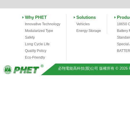
Why PHET
Solutions
Produ
Innovative Technology
Vehicles
18650 C
Modularized Type
Energy Storage
Battery
Safety
Standar
Long Cycle Life
Special
Quality Policy
BATTER
Eco-Friendly
必翔電能高科技(股)公司 版權所有 © 2026 Pihsiang 