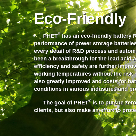
Eco-Friendly
®
PHET
has an eco-friendly battery 
performance of power storage batteries
every detail of R&D process and auto
been a breakthrough for the lead acid an
efficiency and safety are further impr
working temperatures
without the risk 
also greatly improved and costs for ba
conditions in various industries and p
®
The goal of PHET
is to pursue zero
clients, but also make an effort to prote