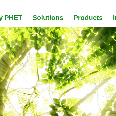
y PHET
Solutions
Products