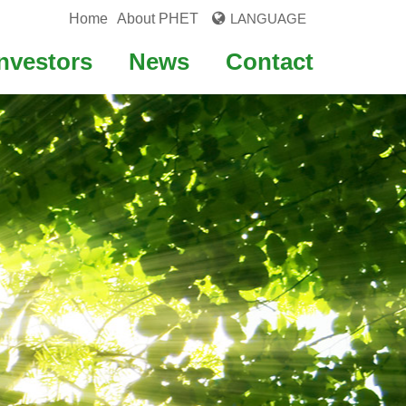
Home
About PHET
LANGUAGE
Investors
News
Contact