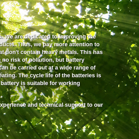
. We are dedicated to improving the
oducts. Thus, we pay more attention to
at don't contain heavy metals. This has
no risk of pollution, but battery
can be carried out
at a wide range of
ting. The cycle life of the batteries is
attery is suitable for working
experience and technical support to our