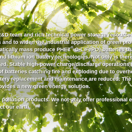
R&D team and rich technical
power storage
resources
 and to widen the industrial application of green pr
®
matically mass produce PHET
C-LiFePO
batteries th
4
d lithium ion battery technologies. Not only is there 
oved. Stable high-power charge/discharge operations 
of batteries catching fire and exploding due to overhea
ttery replacement and maintenance are reduced. The b
rovides a new green energy solution.
 pollution products. We not only offer professional 
ct our earth.