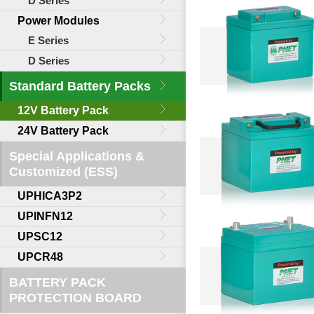
D Series
Power Modules
E Series
D Series
Standard Battery Packs
12V Battery Pack
24V Battery Pack
Special Applications &
Customized (ESS)
UPHICA3P2
UPINFN12
UPSC12
UPCR48
BATTERY PACK
PROTECTION BOARD