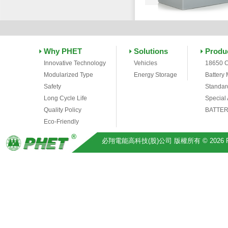
Why PHET
Solutions
Produ
Innovative Technology
Vehicles
18650 C
Modularized Type
Energy Storage
Battery
Safety
Standar
Long Cycle Life
Special
Quality Policy
BATTER
Eco-Friendly
必翔電能高科技(股)公司 版權所有 © 2026 Pihsiang 