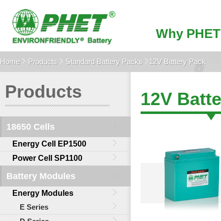
Why PHET
Home
Products
Standard Battery Packs
12V Battery Pack
Products
12V Batt
18650 Cells
Energy Cell EP1500
Power Cell SP1100
Battery Modules
Energy Modules
E Series