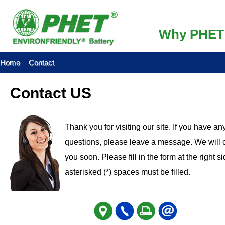
Why PHET
Home
Contact
Contact US
Thank you for visiting our site. If you have an
questions, please leave a message. We will 
you soon. Please fill in the form at the right s
asterisked (*) spaces must be filled.