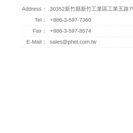
Address：
30352新竹縣新竹工業區工業五路7
Tel：
+886-3-597-7360
Fax：
+886-3-597-8574
E-Mail：
sales@phet.com.tw