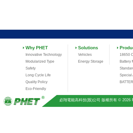
Why PHET
Solutions
Produ
Innovative Technology
Vehicles
18650 C
Modularized Type
Energy Storage
Battery
Safety
Standar
Long Cycle Life
Special
Quality Policy
BATTER
Eco-Friendly
必翔電能高科技(股)公司 版權所有 © 2026 Pihsiang 